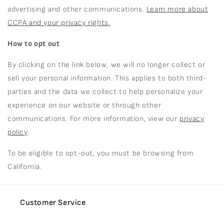
advertising and other communications.
Learn more about
CCPA and your privacy rights.
How to opt out
By clicking on the link below, we will no longer collect or
sell your personal information. This applies to both third-
parties and the data we collect to help personalize your
experience on our website or through other
communications. For more information, view our
privacy
policy
.
To be eligible to opt-out, you must be browsing from
California.
Customer Service