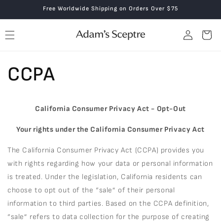
Skip to
Free Worldwide Shipping on Orders Over $75
content
Log
Cart
in
CCPA
California Consumer Privacy Act - Opt-Out
Your rights under the California Consumer Privacy Act
The California Consumer Privacy Act (CCPA) provides you
with rights regarding how your data or personal information
is treated. Under the legislation, California residents can
choose to opt out of the “sale” of their personal
information to third parties. Based on the CCPA definition,
“sale” refers to data collection for the purpose of creating