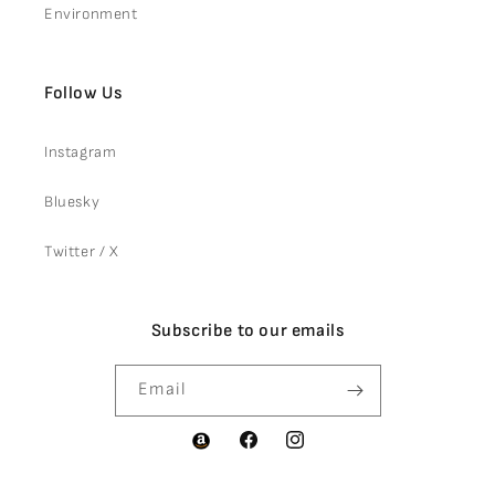
Environment
Follow Us
Instagram
Bluesky
Twitter / X
Subscribe to our emails
Email
Facebook
Instagram
Amazon